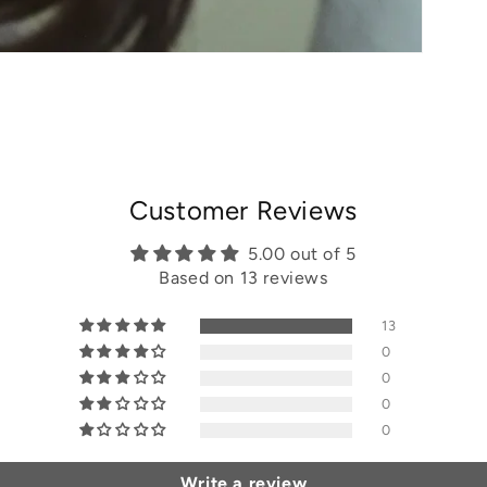
Customer Reviews
5.00 out of 5
Based on 13 reviews
13
0
0
0
0
Write a review