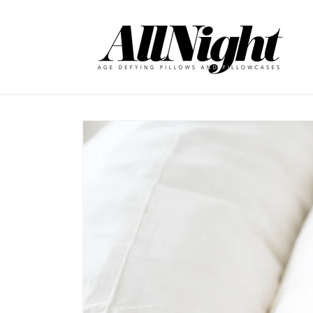
Skip to
content
Skip to
product
information