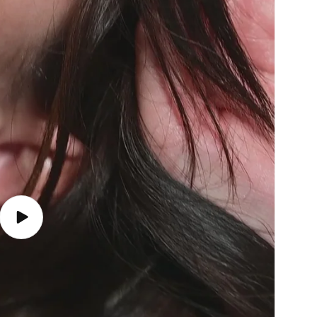
Play
video