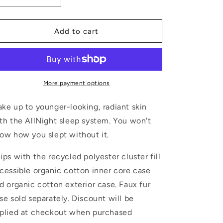
quantity
quantity
for
for
Body
Body
Add to cart
pillow
pillow
More payment options
ke up to younger-looking, radiant skin
th the AllNight sleep system. You won't
ow how you slept without it.
ips with the recycled polyester cluster fill
cessible organic cotton inner core case
d organic cotton exterior case. Faux fur
se sold separately. Discount will be
plied at checkout when purchased