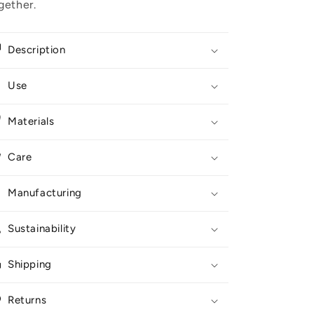
gether.
Description
Use
Materials
Care
Manufacturing
Sustainability
Shipping
Returns