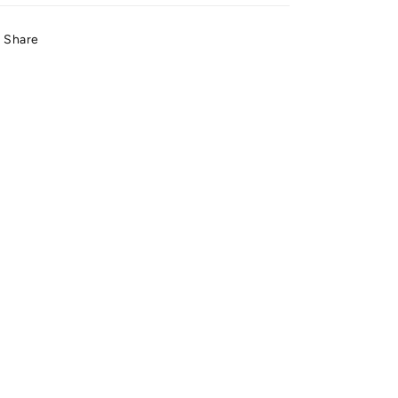
Share