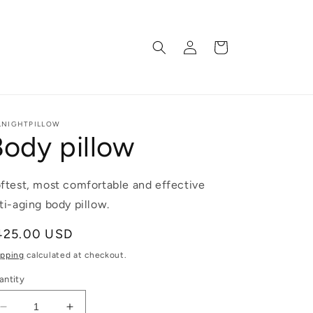
Log
Cart
in
LNIGHTPILLOW
Body pillow
ftest, most comfortable and effective
ti-aging body pillow.
egular
425.00 USD
ice
ipping
calculated at checkout.
antity
Decrease
Increase