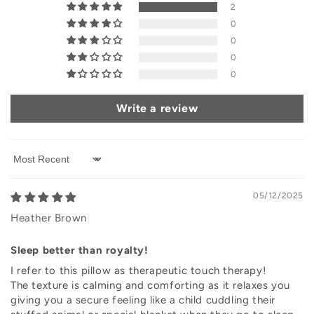
2
0
0
0
0
Write a review
Sort by
05/12/2025
Heather Brown
Sleep better than royalty!
I refer to this pillow as therapeutic touch therapy!
The texture is calming and comforting as it relaxes you
giving you a secure feeling like a child cuddling their