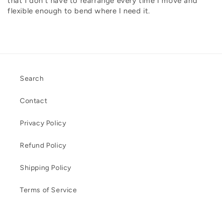
that I don't have to rearrange every time I move and
flexible enough to bend where I need it.
Search
Contact
Privacy Policy
Refund Policy
Shipping Policy
Terms of Service