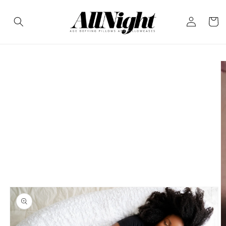
Skip to
Log
content
Cart
in
Skip to
product
information