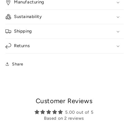
Manufacturing
Sustainability
Shipping
Returns
Share
Customer Reviews
5.00 out of 5
Based on 2 reviews