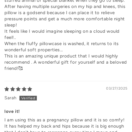
stuffed animal or special blanket when they go to sleep.
After having multiple surgeries on my hip and knees, this
pillow is a godsend because I can place it to relieve
pressure points and get a much more comfortable night
sleep!
It feels like I would imagine sleeping on a cloud would
feel!..
When the fluffy pillowcase is washed, it returns to its
wonderful soft properties...
This is an amazing unique product that I would highly
recommend . A wonderful gift for yourself and a beloved
friend!🥰
03/27/2025
Sarah
love it!
I am using this as a pregnancy pillow and it is so comfy!
It has helped my back and hips because it is big enough