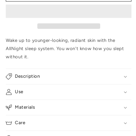
pillow
pillow
and
and
faux
faux
fur
fur
case
case
Wake up to younger-looking, radiant skin with the
AllNight sleep system. You won't know how you slept
without it.
Description
Use
Materials
Care