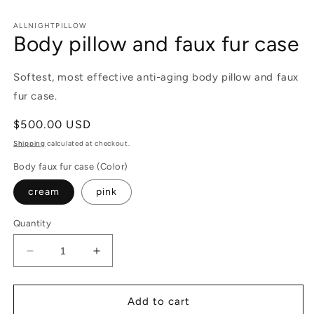
in
m
ALLNIGHTPILLOW
Body pillow and faux fur case
Softest, most effective anti-aging body pillow and faux
fur case.
Regular
$500.00 USD
price
Shipping
calculated at checkout.
Body faux fur case (Color)
cream
pink
Quantity
Decrease
Increase
quantity
quantity
for
for
Body
Body
Add to cart