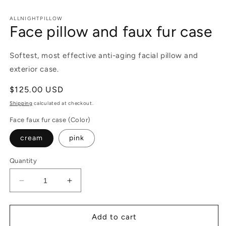
in
m
ALLNIGHTPILLOW
Face pillow and faux fur case
Softest, most effective anti-aging facial pillow and
exterior case.
Regular
$125.00 USD
price
Shipping
calculated at checkout.
Face faux fur case (Color)
cream
pink
Quantity
Decrease
Increase
quantity
quantity
for
for
Face
Face
Add to cart