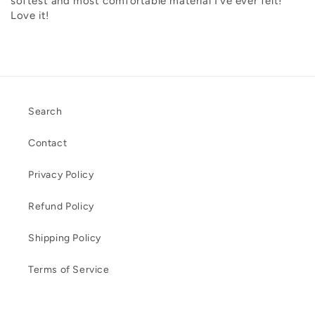
softest and most comfortable material I’ve ever felt!
Love it!
Search
Contact
Privacy Policy
Refund Policy
Shipping Policy
Terms of Service