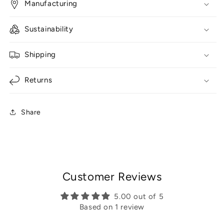
Manufacturing
Sustainability
Shipping
Returns
Share
Customer Reviews
5.00 out of 5
Based on 1 review