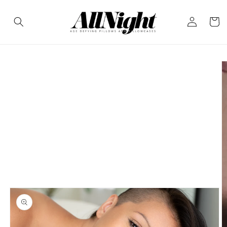
Skip to
Log
content
Cart
in
Skip to
product
information