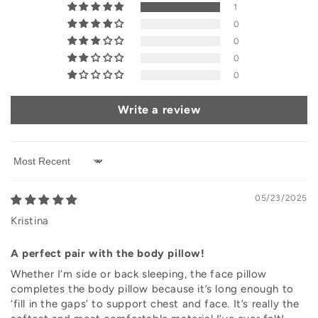
1
0
0
0
0
Write a review
Sort by
05/23/2025
Kristina
A perfect pair with the body pillow!
Whether I’m side or back sleeping, the face pillow
completes the body pillow because it’s long enough to
‘fill in the gaps’ to support chest and face. It’s really the