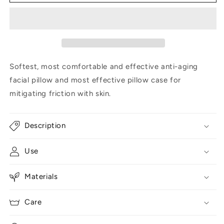
pillow
pillow
and
and
faux
faux
fur
fur
case
case
Softest, most comfortable and effective anti-aging
facial pillow and most effective pillow case for
mitigating friction with skin.
Description
Use
Materials
Care