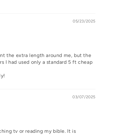
05/23/2025
ant the extra length around me, but the
ars I had used only a standard 5 ft cheap
ly!
03/07/2025
hing tv or reading my bible. It is