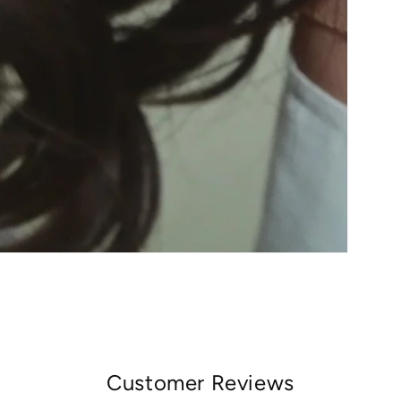
Customer Reviews