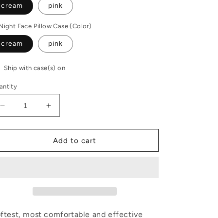
cream
pink
Night Face Pillow Case (Color)
cream
pink
Ship with case(s) on
antity
Decrease
Increase
quantity
quantity
for
for
Sleep
Sleep
Add to cart
system
system
and
and
faux
faux
fur
fur
case
case
set
set
ftest, most comfortable and effective