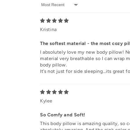
Sort by
Kristina
The softest material - the most cozy pi
I absolutely love my new body pillow! No
material very breathable so I can wrap my
body pillow.
It’s not just for side sleeping…its great
Kylee
So Comfy and Soft!
This body pillow is amazing quality, so co
absolutely amazing. And the pink color c