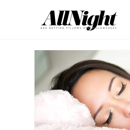
Skip to
content
Skip to
product
information