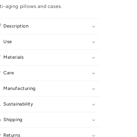
ti-aging pillows and cases
.
Description
Use
Materials
Care
Manufacturing
Sustainability
Shipping
Returns