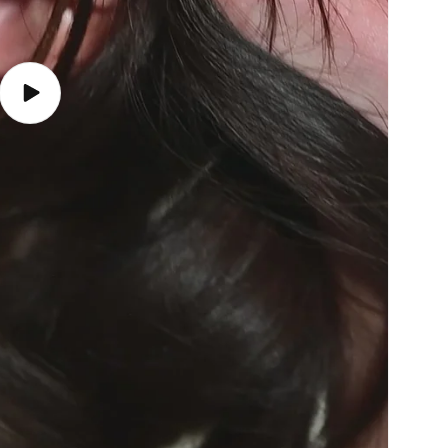
Play
video