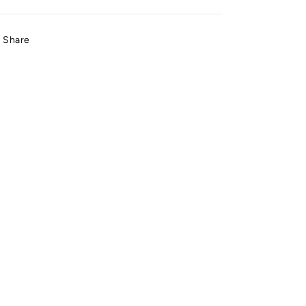
Share