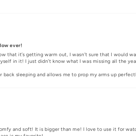
llow ever!
w that it’s getting warm out, I wasn’t sure that I would w
self in it! I just didn’t know what I was missing all the ye
 for back sleeping and allows me to prop my arms up perfect
mfy and soft! It is bigger than me! I love to use it for watc
ase is my favorite!