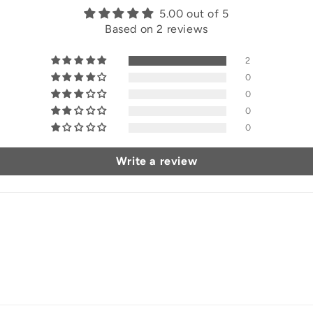
5.00 out of 5
Based on 2 reviews
2
0
0
0
0
Write a review