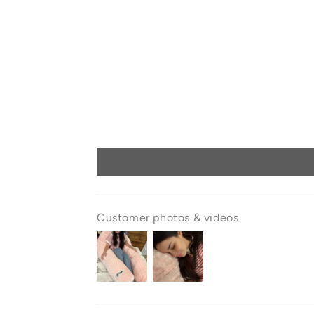
Customer photos & videos