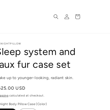
Log
Cart
in
LNIGHTPILLOW
Sleep system and
aux fur case set
ke up to younger-looking, radiant skin.
egular
625.00 USD
ice
ipping
calculated at checkout.
lNight Body Pillow Case (Color)